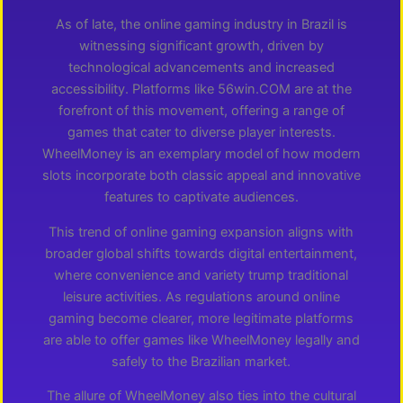
As of late, the online gaming industry in Brazil is
witnessing significant growth, driven by
technological advancements and increased
accessibility. Platforms like 56win.COM are at the
forefront of this movement, offering a range of
games that cater to diverse player interests.
WheelMoney is an exemplary model of how modern
slots incorporate both classic appeal and innovative
features to captivate audiences.
This trend of online gaming expansion aligns with
broader global shifts towards digital entertainment,
where convenience and variety trump traditional
leisure activities. As regulations around online
gaming become clearer, more legitimate platforms
are able to offer games like WheelMoney legally and
safely to the Brazilian market.
The allure of WheelMoney also ties into the cultural