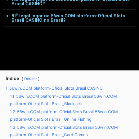
Brasil CASINO?
8.É legal jogar no 56win.COM platform-Oficial Slots
Brasil CASINO no Brasil?
Índice
Ocultar
1
56win.COM platform-Oficial Slots Brasil CASINO
1.1
56win.COM platform-Oficial Slots Brasil 56win.COM
platform-Oficial Slots Brasil_Blackjack
1.2
56win.COM platform-Oficial Slots Brasil 56win.COM
platform-Oficial Slots Brasil_Online Fishing
1.3
56win.COM platform-Oficial Slots Brasil 56win.COM
platform-Oficial Slots Brasil_Card Games