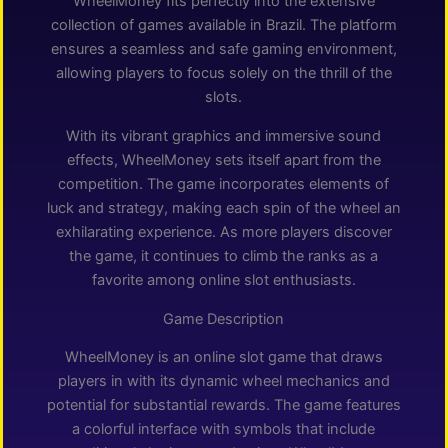
WheelMoney fits perfectly into the extensive
collection of games available in Brazil. The platform
ensures a seamless and safe gaming environment,
allowing players to focus solely on the thrill of the
slots.
With its vibrant graphics and immersive sound
effects, WheelMoney sets itself apart from the
competition. The game incorporates elements of
luck and strategy, making each spin of the wheel an
exhilarating experience. As more players discover
the game, it continues to climb the ranks as a
favorite among online slot enthusiasts.
Game Description
WheelMoney is an online slot game that draws
players in with its dynamic wheel mechanics and
potential for substantial rewards. The game features
a colorful interface with symbols that include