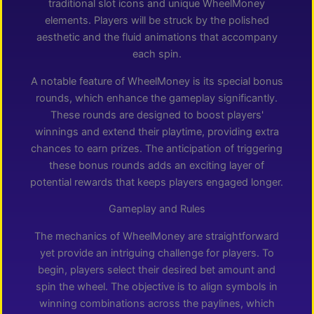
traditional slot icons and unique WheelMoney
elements. Players will be struck by the polished
aesthetic and the fluid animations that accompany
each spin.
A notable feature of WheelMoney is its special bonus
rounds, which enhance the gameplay significantly.
These rounds are designed to boost players'
winnings and extend their playtime, providing extra
chances to earn prizes. The anticipation of triggering
these bonus rounds adds an exciting layer of
potential rewards that keeps players engaged longer.
Gameplay and Rules
The mechanics of WheelMoney are straightforward
yet provide an intriguing challenge for players. To
begin, players select their desired bet amount and
spin the wheel. The objective is to align symbols in
winning combinations across the paylines, which