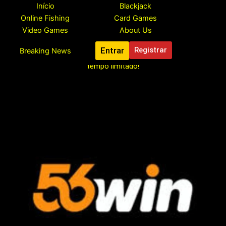
Pular
Início
Blackjack
para
Online Fishing
Card Games
o
Video Games
About Us
conteúdo
Entrar
Registrar
Breaking News
Registre-se para reivindicar seu bônus grátis de R$ 888, por
tempo limitado!