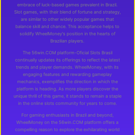
embrace of luck-based games prevalent in Brazil.
Slot games, with their blend of fortune and strategy,
are similar to other widely popular games that
balance skill and chance. This acceptance helps to
solidify WheelMoney's position in the hearts of
Brazilian players.
The 56win.COM platform-Oficial Slots Brasil
continually updates its offerings to reflect the latest
trends and player demands. WheelMoney, with its
engaging features and rewarding gameplay
mechanics, exemplifies the direction in which the
platform is heading. As more players discover the
unique thrill of this game, it stands to remain a staple
in the online slots community for years to come.
For gaming enthusiasts in Brazil and beyond,
WheelMoney on the 56win.COM platform offers a
compelling reason to explore the exhilarating world