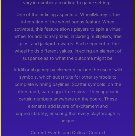
vary in number according to game settings.
One of the enticing aspects of WheelMoney is the
integration of the wheel bonus feature. When
activated, this feature allows players to spin a virtual
wheel for additional prizes, including multipliers, free
spins, and jackpot rewards. Each segment of the
wheel holds different values, injecting an element of
suspense as to what the outcome might be.
Additional gameplay elements include the use of wild
symbols, which substitute for other symbols to
complete winning paylines. Scatter symbols, on the
other hand, can trigger free spins if they appear in
certain numbers anywhere on the board. These
elements add layers of excitement and
unpredictability, ensuring that every playthrough is
unique.
Current Events and Cultural Context