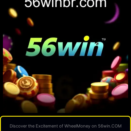
Discover the Excitement of WheelMoney on 56win.COM