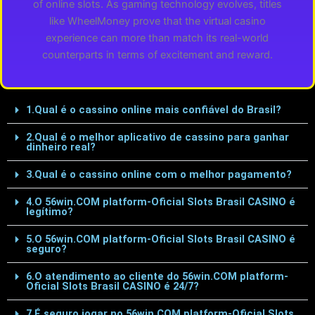
of online slots. As gaming technology evolves, titles
like WheelMoney prove that the virtual casino
experience can more than match its real-world
counterparts in terms of excitement and reward.
1.Qual é o cassino online mais confiável do Brasil?
2.Qual é o melhor aplicativo de cassino para ganhar
dinheiro real?
3.Qual é o cassino online com o melhor pagamento?
4.O 56win.COM platform-Oficial Slots Brasil CASINO é
legítimo?
5.O 56win.COM platform-Oficial Slots Brasil CASINO é
seguro?
6.O atendimento ao cliente do 56win.COM platform-
Oficial Slots Brasil CASINO é 24/7?
7.É seguro jogar no 56win.COM platform-Oficial Slots