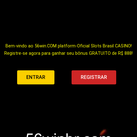
Bem-vindo ao 56win.COM platform-Oficial Slots Brasil CASINO!
Registre-se agora para ganhar seu bônus GRATUITO de R$ 888!
ENTRAR
REGISTRAR