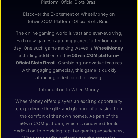
Platform-Oficial Slots Brasil
Discover the Excitement of WheelMoney on
56win.COM Platform-Oficial Slots Brasil
The online gaming world is vast and ever-evolving,
with new games capturing players' attention each
day. One such game making waves is
WheelMoney
,
a thrilling addition on the
56win.COM platform-
Oficial Slots Brasil
. Combining innovative features
with engaging gameplay, this game is quickly
attracting a dedicated following.
Introduction to WheelMoney
WheelMoney offers players an exciting opportunity
to experience the glitz and glamour of a casino from
the comfort of their own homes. As part of the
56win.COM platform, which is renowned for its
dedication to providing top-tier gaming experiences,