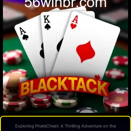
Exploring PirateChest: A Thrilling Adventure on the