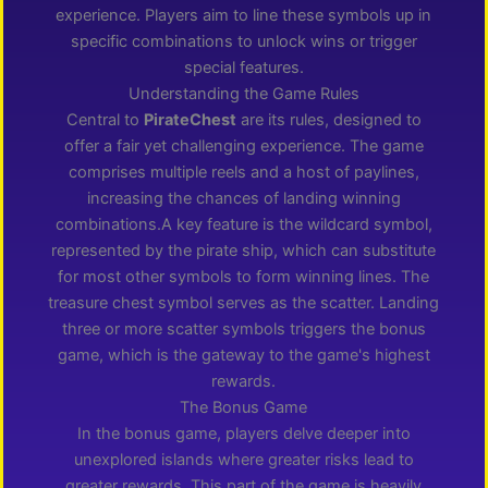
experience. Players aim to line these symbols up in
specific combinations to unlock wins or trigger
special features.
Understanding the Game Rules
Central to
PirateChest
are its rules, designed to
offer a fair yet challenging experience. The game
comprises multiple reels and a host of paylines,
increasing the chances of landing winning
combinations.A key feature is the wildcard symbol,
represented by the pirate ship, which can substitute
for most other symbols to form winning lines. The
treasure chest symbol serves as the scatter. Landing
three or more scatter symbols triggers the bonus
game, which is the gateway to the game's highest
rewards.
The Bonus Game
In the bonus game, players delve deeper into
unexplored islands where greater risks lead to
greater rewards. This part of the game is heavily