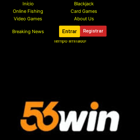
Pular
Início
Blackjack
para
Online Fishing
Card Games
o
Video Games
About Us
conteúdo
Entrar
Registrar
Breaking News
Registre-se para reivindicar seu bônus grátis de R$ 888, por
tempo limitado!