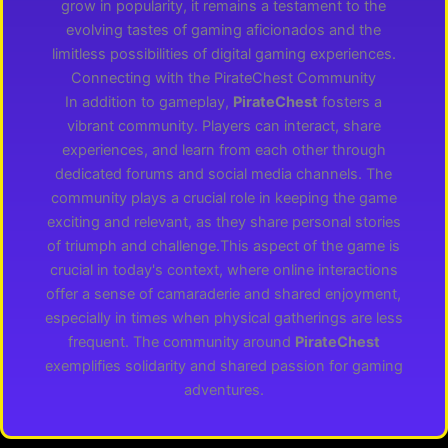
grow in popularity, it remains a testament to the
evolving tastes of gaming aficionados and the
limitless possibilities of digital gaming experiences.
Connecting with the PirateChest Community
In addition to gameplay,
PirateChest
fosters a
vibrant community. Players can interact, share
experiences, and learn from each other through
dedicated forums and social media channels. The
community plays a crucial role in keeping the game
exciting and relevant, as they share personal stories
of triumph and challenge.This aspect of the game is
crucial in today's context, where online interactions
offer a sense of camaraderie and shared enjoyment,
especially in times when physical gatherings are less
frequent. The community around
PirateChest
exemplifies solidarity and shared passion for gaming
adventures.