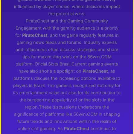
influenced by player choice, where decisions impact
the potential wins.
PirateChest and the Gaming Community
Engagement with the gaming audience is a priority
for
PirateChest
, and the game regularly features in
gaming news feeds and forums. Industry experts
and influencers often discuss strategies and share
tips for maximizing wins on the 56win.COM
platform-Oficial Slots Brasil.Current gaming events
have also shone a spotlight on
PirateChest
, as
platforms discuss the increasing options available to
players in Brazil. The game is recognized not only for
its entertainment value but also for its contribution to
the burgeoning popularity of online slots in the
region.These discussions underscore the
significance of platforms like 56win.COM in shaping
future trends and innovations within the realm of
online slot gaming. As
PirateChest
continues to