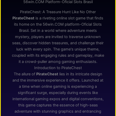
56win.COM Platform-Oficial Slots Brasil
PirateChest: A Treasure Hunt Like No Other
PirateChest
is a riveting online slot game that finds
its home on the 56win.COM platform-Oficial Slots
Brasil. Set in a world where adventure meets
mystery, players are invited to traverse unknown
seas, discover hidden treasures, and challenge their
luck with every spin. The game's unique theme,
coupled with its engaging rules and gameplay, make
it a crowd-puller among gaming enthusiasts.
Introduction to PirateChest
The allure of
PirateChest
lies in its intricate design
and the immersive experience it offers. Launched at
a time when online gaming is experiencing a
significant surge, especially during events like
international gaming expos and digital conventions,
this game captures the essence of high-seas
adventure with stunning graphics and entrancing