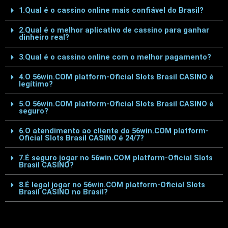
1.Qual é o cassino online mais confiável do Brasil?
2.Qual é o melhor aplicativo de cassino para ganhar
dinheiro real?
3.Qual é o cassino online com o melhor pagamento?
4.O 56win.COM platform-Oficial Slots Brasil CASINO é
legítimo?
5.O 56win.COM platform-Oficial Slots Brasil CASINO é
seguro?
6.O atendimento ao cliente do 56win.COM platform-
Oficial Slots Brasil CASINO é 24/7?
7.É seguro jogar no 56win.COM platform-Oficial Slots
Brasil CASINO?
8.É legal jogar no 56win.COM platform-Oficial Slots
Brasil CASINO no Brasil?