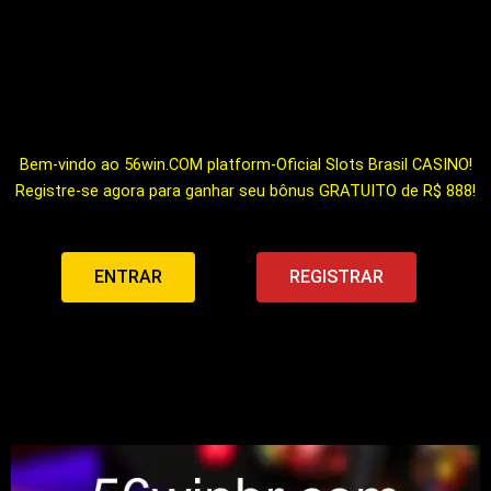
Bem-vindo ao 56win.COM platform-Oficial Slots Brasil CASINO!
Registre-se agora para ganhar seu bônus GRATUITO de R$ 888!
ENTRAR
REGISTRAR