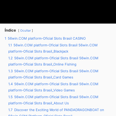
Índice
Ocultar
1
56win.COM platform-Oficial Slots Brasil CASINO
1.1
56win.COM platform-Oficial Slots Brasil 56win.COM
platform-Oficial Slots Brasil_Blackjack
1.2
56win.COM platform-Oficial Slots Brasil 56win.COM
platform-Oficial Slots Brasil_Online Fishing
1.3
56win.COM platform-Oficial Slots Brasil 56win.COM
platform-Oficial Slots Brasil_Card Games
1.4
56win.COM platform-Oficial Slots Brasil 56win.COM
platform-Oficial Slots Brasil_Video Games
1.5
56win.COM platform-Oficial Slots Brasil 56win.COM
platform-Oficial Slots Brasil_About Us
1.7
Discover the Exciting World of PANDADRAGONBOAT on