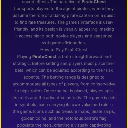
sound effects.The narrative of
PirateChest
transports players to the age of pirates, where they
assume the role of a daring pirate captain on a quest
to find rare treasures. The game's interface is user-
friendly, and its design is visually appealing, making
it accessible to both novice players and seasoned
slot game aficionados.
How to Play PirateChest
Playing
PirateChest
is both straightforward and
strategic. Before setting sail, players must place their
bets, which can be adjusted according to their risk
appetite. The betting range is designed to
accommodate all types of players, from conservative
to high-rollers.Once the bet is placed, players spin
the reels and the adventure unfolds. The game is rich
in symbols, each carrying its own value and role in
the game. Icons such as treasure maps, pirate ships,
golden coins, and the notorious pirate's flag
populate the reels, creating a visually captivating