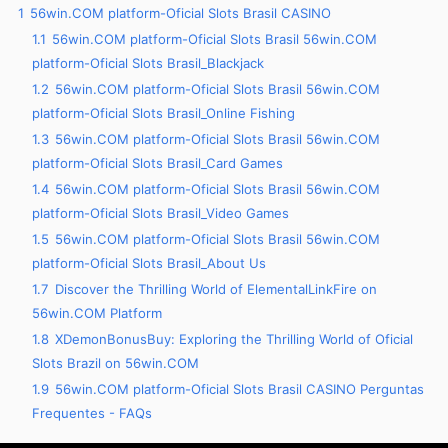
1
56win.COM platform-Oficial Slots Brasil CASINO
1.1
56win.COM platform-Oficial Slots Brasil 56win.COM
platform-Oficial Slots Brasil_Blackjack
1.2
56win.COM platform-Oficial Slots Brasil 56win.COM
platform-Oficial Slots Brasil_Online Fishing
1.3
56win.COM platform-Oficial Slots Brasil 56win.COM
platform-Oficial Slots Brasil_Card Games
1.4
56win.COM platform-Oficial Slots Brasil 56win.COM
platform-Oficial Slots Brasil_Video Games
1.5
56win.COM platform-Oficial Slots Brasil 56win.COM
platform-Oficial Slots Brasil_About Us
1.7
Discover the Thrilling World of ElementalLinkFire on
56win.COM Platform
1.8
XDemonBonusBuy: Exploring the Thrilling World of Oficial
Slots Brazil on 56win.COM
1.9
56win.COM platform-Oficial Slots Brasil CASINO Perguntas
Frequentes - FAQs