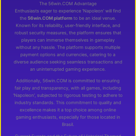
The 56win.COM Advantage
Enthusiasts eager to experience 'Napoleon' will find
the
56win.COM platform
to be an ideal venue.
Known for its reliability, user-friendly interface, and
robust security measures, the platform ensures that
players can immerse themselves in gameplay
without any hassle. The platform supports multiple
payment options and currencies, catering to a
diverse audience seeking seamless transactions and
an uninterrupted gaming experience.
Additionally, 56win.COM is committed to ensuring
fair play and transparency, with all games, including
'Napoleon', subjected to rigorous testing to adhere to
industry standards. This commitment to quality and
excellence makes it a top choice among online
gaming enthusiasts, especially for those located in
Brasil.