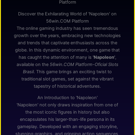
Platform
Discover the Exhilarating World of 'Napoleon' on
56win.COM Platform
The online gaming industry has seen tremendous
growth over the years, embracing new technologies
and trends that captivate enthusiasts across the
globe. In this dynamic environment, one game that
has caught the attention of many is
'Napoleon'
,
available on the
56win.COM Platform-Oficial Slots
Brasil
. This game brings an exciting twist to
traditional slot games, set against the vibrant
tapestry of historical adventures.
An Introduction to 'Napoleon'
'Napoleon' not only draws inspiration from one of
the most iconic figures in history but also
encapsulates his larger-than-life persona in its
gameplay. Developed with an engaging storyline,
stunning graphics, and gripping action sequences,