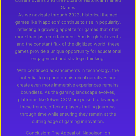
Current Events and the Future of Historical Themed
Games
As we navigate through 2023, historical themed
games like 'Napoleon' continue to rise in popularity,
reflecting a growing appetite for games that offer
more than just entertainment. Amidst global events
and the constant flux of the digitized world, these
games provide a unique opportunity for educational
engagement and strategic thinking.
With continued advancements in technology, the
potential to expand on historical narratives and
create even more immersive experiences remains
boundless. As the gaming landscape evolves,
platforms like 56win.COM are poised to leverage
these trends, offering players thrilling journeys
through time while ensuring they remain at the
cutting edge of gaming innovation.
Conclusion: The Appeal of 'Napoleon' on