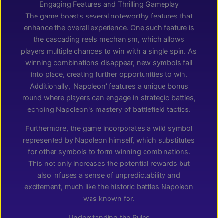
Engaging Features and Thrilling Gameplay
The game boasts several noteworthy features that
enhance the overall experience. One such feature is
the cascading reels mechanism, which allows
players multiple chances to win with a single spin. As
winning combinations disappear, new symbols fall
into place, creating further opportunities to win.
Additionally, 'Napoleon' features a unique bonus
round where players can engage in strategic battles,
echoing Napoleon's mastery of battlefield tactics.
Furthermore, the game incorporates a wild symbol
represented by Napoleon himself, which substitutes
for other symbols to form winning combinations.
This not only increases the potential rewards but
also infuses a sense of unpredictability and
excitement, much like the historic battles Napoleon
was known for.
Understanding the Rules