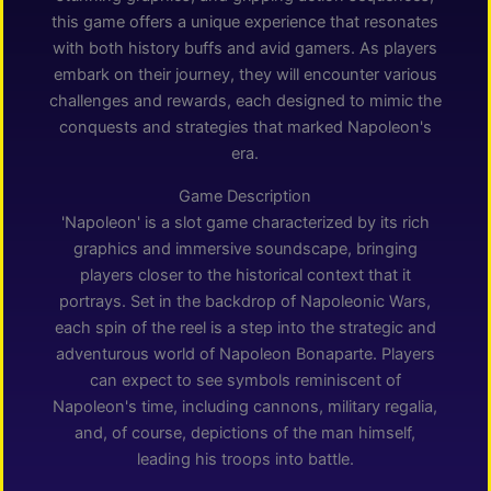
this game offers a unique experience that resonates
with both history buffs and avid gamers. As players
embark on their journey, they will encounter various
challenges and rewards, each designed to mimic the
conquests and strategies that marked Napoleon's
era.
Game Description
'Napoleon' is a slot game characterized by its rich
graphics and immersive soundscape, bringing
players closer to the historical context that it
portrays. Set in the backdrop of Napoleonic Wars,
each spin of the reel is a step into the strategic and
adventurous world of Napoleon Bonaparte. Players
can expect to see symbols reminiscent of
Napoleon's time, including cannons, military regalia,
and, of course, depictions of the man himself,
leading his troops into battle.