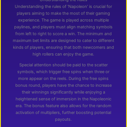
Understanding the rules of 'Napoleon' is crucial for
players aiming to make the most of their gaming
experience. The game is played across multiple
paylines, and players must align matching symbols
from left to right to score a win. The minimum and
maximum bet limits are designed to cater to different
kinds of players, ensuring that both newcomers and
high rollers can enjoy the game.
Special attention should be paid to the scatter
symbols, which trigger free spins when three or
more appear on the reels. During the free spins
bonus round, players have the chance to increase
their winnings significantly while enjoying a
heightened sense of immersion in the Napoleonic
era. The bonus feature also allows for the random
activation of multipliers, further boosting potential
payouts.