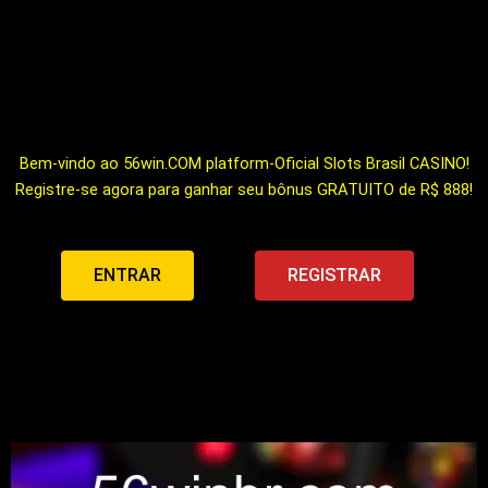
Bem-vindo ao 56win.COM platform-Oficial Slots Brasil CASINO!
Registre-se agora para ganhar seu bônus GRATUITO de R$ 888!
ENTRAR
REGISTRAR