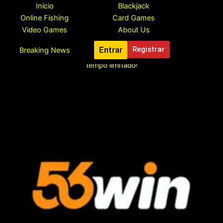
Pular
Início
Blackjack
para
Online Fishing
Card Games
o
Video Games
About Us
conteúdo
Entrar
Registrar
Breaking News
Registre-se para reivindicar seu bônus grátis de R$ 888, por
tempo limitado!