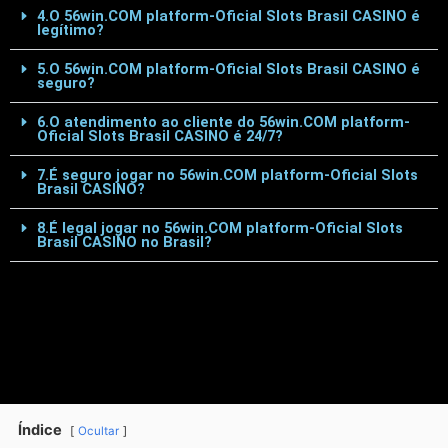
4.O 56win.COM platform-Oficial Slots Brasil CASINO é
legítimo?
5.O 56win.COM platform-Oficial Slots Brasil CASINO é
seguro?
6.O atendimento ao cliente do 56win.COM platform-
Oficial Slots Brasil CASINO é 24/7?
7.É seguro jogar no 56win.COM platform-Oficial Slots
Brasil CASINO?
8.É legal jogar no 56win.COM platform-Oficial Slots
Brasil CASINO no Brasil?
Índice
Ocultar