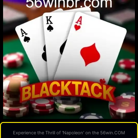
Experience the Thrill of 'Napoleon' on the 56win.COM