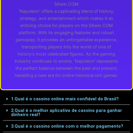
56win.COM
'Napoleon' offers a captivating blend of history,
strategy, and entertainment which makes it an
enticing choice for players on the 56win.COM
platform. With its engaging features and robust
gameplay, it provides an unforgettable experience,
transporting players into the world of one of
history's most celebrated figures. As the gaming
industry continues to evolve, 'Napoleon' represents
the perfect balance between the past and present,
heralding a new era for online historical slot games.
1.Qual é o cassino online mais confiável do Brasil?
2.Qual é o melhor aplicativo de cassino para ganhar
dinheiro real?
3.Qual é o cassino online com o melhor pagamento?