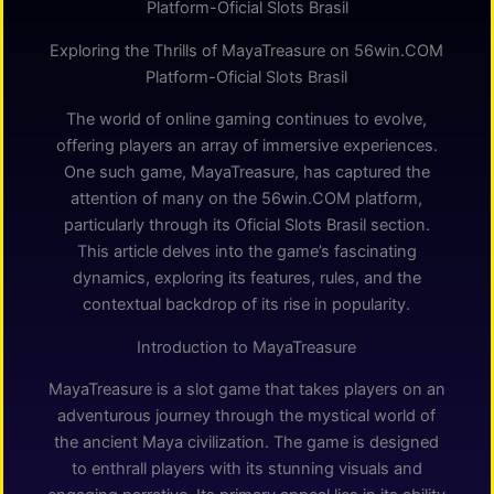
Platform-Oficial Slots Brasil
Exploring the Thrills of MayaTreasure on 56win.COM
Platform-Oficial Slots Brasil
The world of online gaming continues to evolve,
offering players an array of immersive experiences.
One such game, MayaTreasure, has captured the
attention of many on the 56win.COM platform,
particularly through its Oficial Slots Brasil section.
This article delves into the game’s fascinating
dynamics, exploring its features, rules, and the
contextual backdrop of its rise in popularity.
Introduction to MayaTreasure
MayaTreasure is a slot game that takes players on an
adventurous journey through the mystical world of
the ancient Maya civilization. The game is designed
to enthrall players with its stunning visuals and