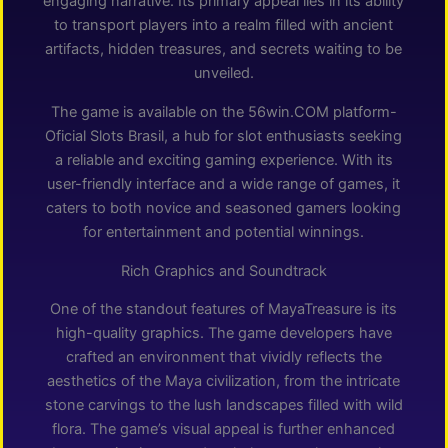
engaging narrative. Its primary appeal lies in its ability
to transport players into a realm filled with ancient
artifacts, hidden treasures, and secrets waiting to be
unveiled.
The game is available on the 56win.COM platform-
Oficial Slots Brasil, a hub for slot enthusiasts seeking
a reliable and exciting gaming experience. With its
user-friendly interface and a wide range of games, it
caters to both novice and seasoned gamers looking
for entertainment and potential winnings.
Rich Graphics and Soundtrack
One of the standout features of MayaTreasure is its
high-quality graphics. The game developers have
crafted an environment that vividly reflects the
aesthetics of the Maya civilization, from the intricate
stone carvings to the lush landscapes filled with wild
flora. The game’s visual appeal is further enhanced