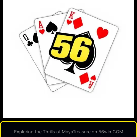
Exploring the Thrills of MayaTreasure on 56win.COM