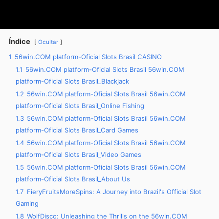
Índice
Ocultar
1
56win.COM platform-Oficial Slots Brasil CASINO
1.1
56win.COM platform-Oficial Slots Brasil 56win.COM
platform-Oficial Slots Brasil_Blackjack
1.2
56win.COM platform-Oficial Slots Brasil 56win.COM
platform-Oficial Slots Brasil_Online Fishing
1.3
56win.COM platform-Oficial Slots Brasil 56win.COM
platform-Oficial Slots Brasil_Card Games
1.4
56win.COM platform-Oficial Slots Brasil 56win.COM
platform-Oficial Slots Brasil_Video Games
1.5
56win.COM platform-Oficial Slots Brasil 56win.COM
platform-Oficial Slots Brasil_About Us
1.7
FieryFruitsMoreSpins: A Journey into Brazil's Official Slot
Gaming
1.8
WolfDisco: Unleashing the Thrills on the 56win.COM