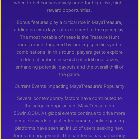
when to bet conservatively or go for high-risk, high-
reward opportunities.
Bonus features play a critical role in MayaTreasure,
adding an extra layer of excitement to the gameplay.
The most notable of these is the Treasure Hunt
bonus round, triggered by landing specific symbol
combinations. In this round, players get to explore
hidden chambers in search of additional prizes,
enhancing potential payouts and the overall thrill of
the game.
Current Events Impacting MayaTreasure's Popularity
Several contemporary factors have contributed to
the surge in popularity of MayaTreasure on
56win.COM. As global events continue to drive more
people towards digital entertainment, online gaming
platforms have seen an influx of users seeking new
forms of engagement. The pandemic has particularly