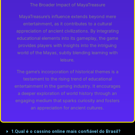
The Broader Impact of MayaTreasure
MayaTreasure’s influence extends beyond mere
entertainment, as it contributes to a cultural
appreciation of ancient civilizations. By integrating
educational elements into its gameplay, the game
provides players with insights into the intriguing
world of the Mayas, subtly blending learning with
leisure.
The game’s incorporation of historical themes is a
testament to the rising trend of educational
entertainment in the gaming industry. It encourages
a deeper exploration of world history through an
engaging medium that sparks curiosity and fosters
an appreciation for ancient cultures.
1.Qual é o cassino online mais confiável do Brasil?