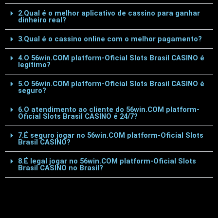
2.Qual é o melhor aplicativo de cassino para ganhar
dinheiro real?
3.Qual é o cassino online com o melhor pagamento?
4.O 56win.COM platform-Oficial Slots Brasil CASINO é
legítimo?
5.O 56win.COM platform-Oficial Slots Brasil CASINO é
seguro?
6.O atendimento ao cliente do 56win.COM platform-
Oficial Slots Brasil CASINO é 24/7?
7.É seguro jogar no 56win.COM platform-Oficial Slots
Brasil CASINO?
8.É legal jogar no 56win.COM platform-Oficial Slots
Brasil CASINO no Brasil?