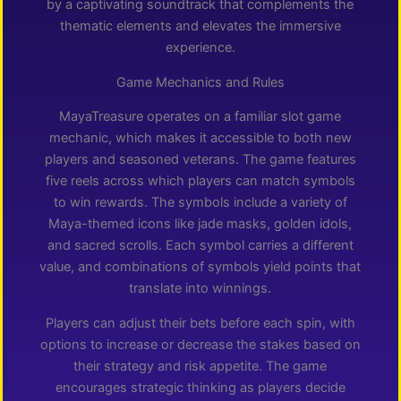
by a captivating soundtrack that complements the
thematic elements and elevates the immersive
experience.
Game Mechanics and Rules
MayaTreasure operates on a familiar slot game
mechanic, which makes it accessible to both new
players and seasoned veterans. The game features
five reels across which players can match symbols
to win rewards. The symbols include a variety of
Maya-themed icons like jade masks, golden idols,
and sacred scrolls. Each symbol carries a different
value, and combinations of symbols yield points that
translate into winnings.
Players can adjust their bets before each spin, with
options to increase or decrease the stakes based on
their strategy and risk appetite. The game
encourages strategic thinking as players decide