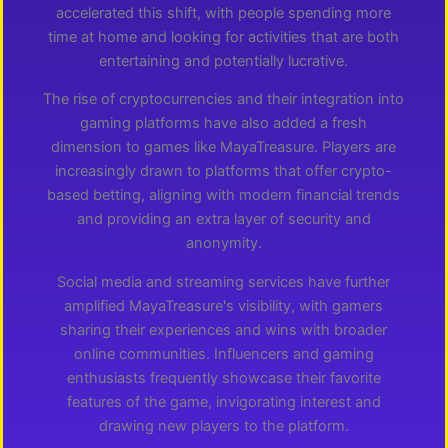
accelerated this shift, with people spending more
time at home and looking for activities that are both
entertaining and potentially lucrative.
The rise of cryptocurrencies and their integration into
gaming platforms have also added a fresh
dimension to games like MayaTreasure. Players are
increasingly drawn to platforms that offer crypto-
based betting, aligning with modern financial trends
and providing an extra layer of security and
anonymity.
Social media and streaming services have further
amplified MayaTreasure's visibility, with gamers
sharing their experiences and wins with broader
online communities. Influencers and gaming
enthusiasts frequently showcase their favorite
features of the game, invigorating interest and
drawing new players to the platform.