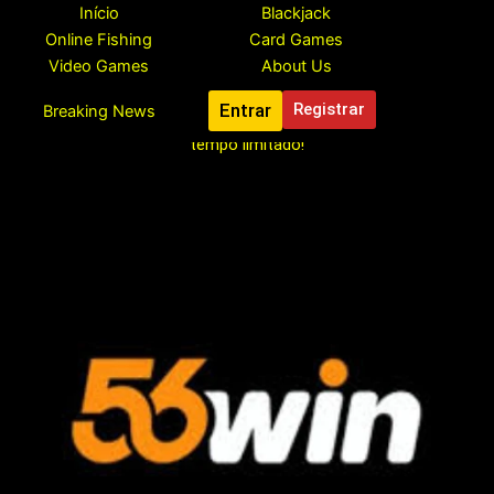
Pular
Início
Blackjack
para
Online Fishing
Card Games
o
Video Games
About Us
conteúdo
Entrar
Registrar
Breaking News
Registre-se para reivindicar seu bônus grátis de R$ 888, por
tempo limitado!