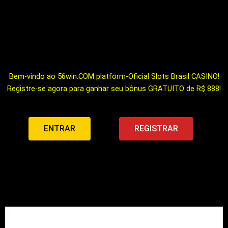
Bem-vindo ao 56win.COM platform-Oficial Slots Brasil CASINO!
Registre-se agora para ganhar seu bônus GRATUITO de R$ 888!
ENTRAR
REGISTRAR