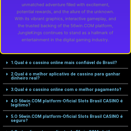
unmatched adventure filled with excitement,
potential rewards, and the allure of the unknown.
With its vibrant graphics, interactive gameplay, and
the trusted backing of the 56win.COM platform,
JungleKings continues to stand as a hallmark of
entertainment in the digital gaming industry.
1.Qual é o cassino online mais confiável do Brasil?
2.Qual é o melhor aplicativo de cassino para ganhar
dinheiro real?
3.Qual é o cassino online com o melhor pagamento?
4.O 56win.COM platform-Oficial Slots Brasil CASINO é
legítimo?
5.O 56win.COM platform-Oficial Slots Brasil CASINO é
seguro?