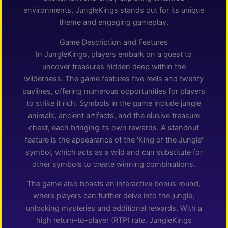
environments, JungleKings stands out for its unique
theme and engaging gameplay.
Game Description and Features
In JungleKings, players embark on a quest to
uncover treasures hidden deep within the
wilderness. The game features five reels and twenty
paylines, offering numerous opportunities for players
to strike it rich. Symbols in the game include jungle
animals, ancient artifacts, and the elusive treasure
chest, each bringing its own rewards. A standout
feature is the appearance of the 'King of the Jungle'
symbol, which acts as a wild and can substitute for
other symbols to create winning combinations.
The game also boasts an interactive bonus round,
where players can further delve into the jungle,
unlocking mysteries and additional rewards. With a
high return-to-player (RTP) rate, JungleKings