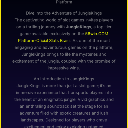
Platform
Dive Into the Adventure of JungleKings
The captivating world of slot games invites players
on a thrilling journey with
JungleKings
, a top-tier
game available exclusively on the
56win.COM
Platform-Oficial Slots Brasil
. As one of the most
engaging and adventurous games on the platform,
JungleKings brings to life the mysteries and
excitement of the jungle, coupled with the promise of
impressive wins.
An Introduction to JungleKings
JungleKings is more than just a slot game; it's an
immersive experience that transports players into
the heart of an enigmatic jungle. Vivid graphics and
an enthralling soundtrack set the stage for an
adventure filled with exotic creatures and lush
landscapes. Designed for players who crave
excitement and enjoy exploring untamed