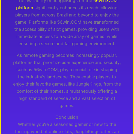
The availability of JungleKings on the
56win.COM
platform
significantly enhances its reach, allowing
players from across Brazil and beyond to enjoy the
game. Platforms like 56win.COM have transformed
the accessibility of slot games, providing users with
immediate access to a wide array of games, while
ensuring a secure and fair gaming environment.
As remote gaming becomes increasingly popular,
platforms that prioritize user experience and security,
such as 56win.COM, play a crucial role in shaping
the industry's landscape. They enable players to
enjoy their favorite games, like JungleKings, from the
comfort of their homes, simultaneously offering a
high standard of service and a vast selection of
games.
Conclusion
Whether you're a seasoned gamer or new to the
thrilling world of online slots, JungleKings offers an