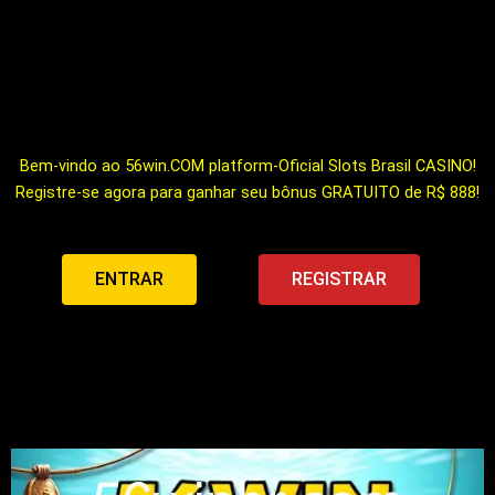
Bem-vindo ao 56win.COM platform-Oficial Slots Brasil CASINO!
Registre-se agora para ganhar seu bônus GRATUITO de R$ 888!
ENTRAR
REGISTRAR