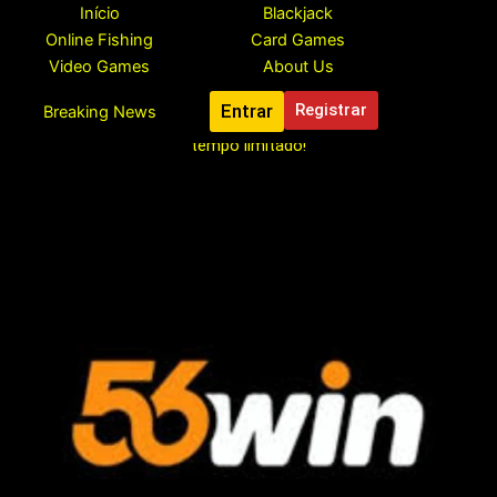
Pular
Início
Blackjack
para
Online Fishing
Card Games
o
Video Games
About Us
conteúdo
Entrar
Registrar
Breaking News
Registre-se para reivindicar seu bônus grátis de R$ 888, por
tempo limitado!