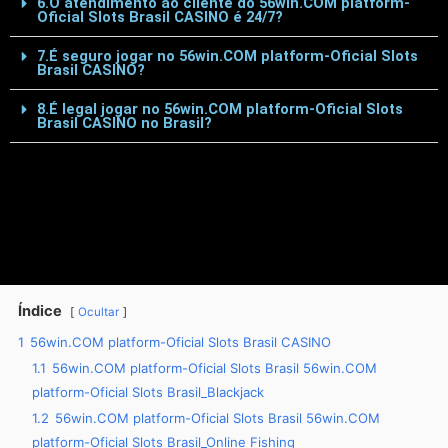
6.O atendimento ao cliente do 56win.COM platform-
Oficial Slots Brasil CASINO é 24/7?
7.É seguro jogar no 56win.COM platform-Oficial Slots
Brasil CASINO?
8.É legal jogar no 56win.COM platform-Oficial Slots
Brasil CASINO no Brasil?
Índice
Ocultar
1
56win.COM platform-Oficial Slots Brasil CASINO
1.1
56win.COM platform-Oficial Slots Brasil 56win.COM
platform-Oficial Slots Brasil_Blackjack
1.2
56win.COM platform-Oficial Slots Brasil 56win.COM
platform-Oficial Slots Brasil_Online Fishing