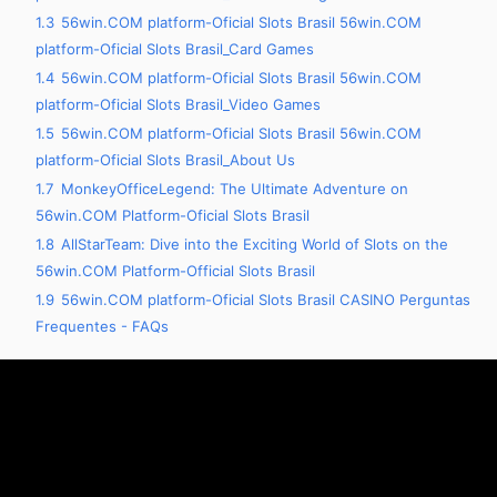
1.3
56win.COM platform-Oficial Slots Brasil 56win.COM
platform-Oficial Slots Brasil_Card Games
1.4
56win.COM platform-Oficial Slots Brasil 56win.COM
platform-Oficial Slots Brasil_Video Games
1.5
56win.COM platform-Oficial Slots Brasil 56win.COM
platform-Oficial Slots Brasil_About Us
1.7
MonkeyOfficeLegend: The Ultimate Adventure on
56win.COM Platform-Oficial Slots Brasil
1.8
AllStarTeam: Dive into the Exciting World of Slots on the
56win.COM Platform-Official Slots Brasil
1.9
56win.COM platform-Oficial Slots Brasil CASINO Perguntas
Frequentes - FAQs