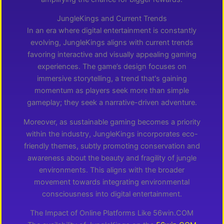
JungleKings and Current Trends
In an era where digital entertainment is constantly
evolving, JungleKings aligns with current trends
favoring interactive and visually appealing gaming
experiences. The game’s design focuses on
immersive storytelling, a trend that's gaining
momentum as players seek more than simple
gameplay; they seek a narrative-driven adventure.
Moreover, as sustainable gaming becomes a priority
within the industry, JungleKings incorporates eco-
friendly themes, subtly promoting conservation and
awareness about the beauty and fragility of jungle
environments. This aligns with the broader
movement towards integrating environmental
consciousness into digital entertainment.
The Impact of Online Platforms Like 56win.COM