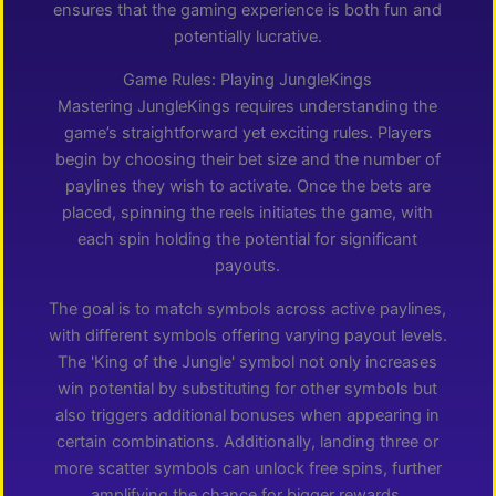
ensures that the gaming experience is both fun and
potentially lucrative.
Game Rules: Playing JungleKings
Mastering JungleKings requires understanding the
game’s straightforward yet exciting rules. Players
begin by choosing their bet size and the number of
paylines they wish to activate. Once the bets are
placed, spinning the reels initiates the game, with
each spin holding the potential for significant
payouts.
The goal is to match symbols across active paylines,
with different symbols offering varying payout levels.
The 'King of the Jungle' symbol not only increases
win potential by substituting for other symbols but
also triggers additional bonuses when appearing in
certain combinations. Additionally, landing three or
more scatter symbols can unlock free spins, further
amplifying the chance for bigger rewards.