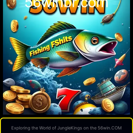
Exploring the World of JungleKings on the 56win.COM