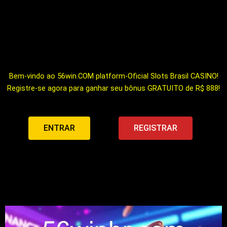
Bem-vindo ao 56win.COM platform-Oficial Slots Brasil CASINO!
Registre-se agora para ganhar seu bônus GRATUITO de R$ 888!
ENTRAR
REGISTRAR