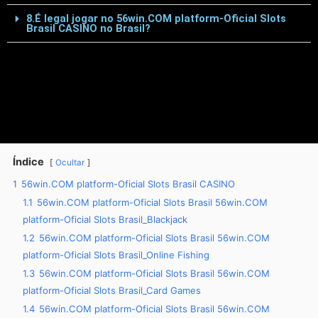
8.É legal jogar no 56win.COM platform-Oficial Slots
Brasil CASINO no Brasil?
Índice
Ocultar
1
56win.COM platform-Oficial Slots Brasil CASINO
1.1
56win.COM platform-Oficial Slots Brasil 56win.COM
platform-Oficial Slots Brasil_Blackjack
1.2
56win.COM platform-Oficial Slots Brasil 56win.COM
platform-Oficial Slots Brasil_Online Fishing
1.3
56win.COM platform-Oficial Slots Brasil 56win.COM
platform-Oficial Slots Brasil_Card Games
1.4
56win.COM platform-Oficial Slots Brasil 56win.COM