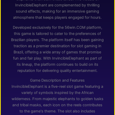
InvincibleElephant are complemented by thrilling
sound effects, making for an immersive gaming
atmosphere that keeps players engaged for hours.
Developed exclusively for the 56win.COM platform,
this game is tailored to cater to the preferences of
Brazilian players. The platform itself has been gaining
traction as a premier destination for slot gaming in
Brazil, offering a wide array of games that promise
fun and fair play. With InvincibleElephant as part of
its lineup, the platform continues to build on its
reputation for delivering quality entertainment.
Game Description and Features
InvincibleElephant is a five-reel slot game featuring a
variety of symbols inspired by the African
wilderness. From majestic elephants to golden tusks
and tribal masks, each icon on the reels contributes
to the game's theme. The slot also includes