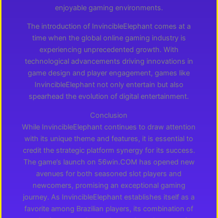
enjoyable gaming environments.
The introduction of InvincibleElephant comes at a
time when the global online gaming industry is
experiencing unprecedented growth. With
technological advancements driving innovations in
game design and player engagement, games like
InvincibleElephant not only entertain but also
spearhead the evolution of digital entertainment.
Conclusion
While InvincibleElephant continues to draw attention
with its unique theme and features, it is essential to
credit the strategic platform synergy for its success.
The game’s launch on 56win.COM has opened new
avenues for both seasoned slot players and
newcomers, promising an exceptional gaming
journey. As InvincibleElephant establishes itself as a
favorite among Brazilian players, its combination of