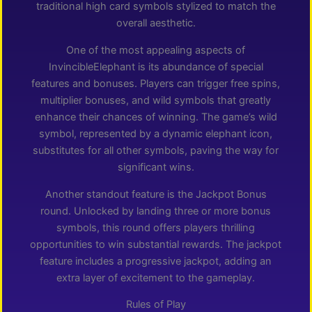
traditional high card symbols stylized to match the
overall aesthetic.
One of the most appealing aspects of
InvincibleElephant is its abundance of special
features and bonuses. Players can trigger free spins,
multiplier bonuses, and wild symbols that greatly
enhance their chances of winning. The game’s wild
symbol, represented by a dynamic elephant icon,
substitutes for all other symbols, paving the way for
significant wins.
Another standout feature is the Jackpot Bonus
round. Unlocked by landing three or more bonus
symbols, this round offers players thrilling
opportunities to win substantial rewards. The jackpot
feature includes a progressive jackpot, adding an
extra layer of excitement to the gameplay.
Rules of Play