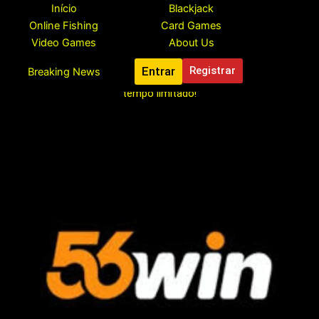
Pular
Início
Blackjack
para
Online Fishing
Card Games
o
Video Games
About Us
conteúdo
Entrar
Registrar
Breaking News
Registre-se para reivindicar seu bônus grátis de R$ 888, por
tempo limitado!