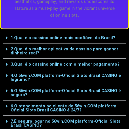
aesthetics, gameplay, and rewards underscores its
stature as a must-play game in the vibrant universe
of online slots.
1.Qual é o cassino online mais confiável do Brasil?
2.Qual é o melhor aplicativo de cassino para ganhar
dinheiro real?
3.Qual é o cassino online com o melhor pagamento?
4.O 56win.COM platform-Oficial Slots Brasil CASINO é
legítimo?
5.O 56win.COM platform-Oficial Slots Brasil CASINO é
seguro?
6.O atendimento ao cliente do 56win.COM platform-
Oficial Slots Brasil CASINO é 24/7?
7.É seguro jogar no 56win.COM platform-Oficial Slots
Brasil CASINO?