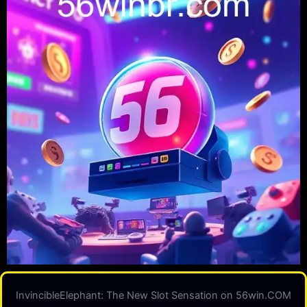
InvincibleElephant: The New Slot Sensation on 56win.COM