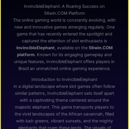
InvincibleElephant: A Roaring Success on
56win.COM Platform
The online gaming world is constantly evolving, with
new and innovative games emerging regularly. One
game that has recently entered the spotlight and
captured the attention of slot enthusiasts is
InvincibleElephant
, available on the
56win.COM
platform
. Known for its engaging gameplay and
unique features, InvincibleElephant offers players in
Brazil an unmatched online gaming experience.
Introduction to InvincibleElephant
In a digital landscape where slot games often follow
similar patterns, InvincibleElephant sets itself apart
with a captivating theme centered around the
majestic elephant. This game transports players to
the vivid landscapes of the African savannah, filled
with lush greens, vibrant sunsets, and the mighty
elephants that roam these lands. The visuals of