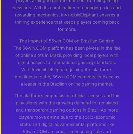
players aiming to get the most out of their gaming
sessions. With its combination of engaging rules and
rewarding mechanics, InvincibleElephant ensures a
thrilling experience that keeps players coming back
for more.
The Impact of 56win.COM on Brazilian Gaming
The 56win.COM platform has been pivotal in the rise
of online slots in Brazil, providing local players with
direct access to international gaming standards.
With InvincibleElephant joining the platform’s
prestigious roster, 56win.COM cements its place as
a leader in the Brazilian online gaming market.
The platform’s emphasis on official licenses and fair
play aligns with the growing demand for regulated
and transparent gaming options in Brazil. As more
players move online due to the socio-economic
shifts and digital advancements, platforms like
56win.COM are crucial in ensuring safe and