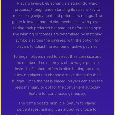
Playing InvincibleElephant is a straightforward
process, though understanding its rules is key to
maximizing enjoyment and potential winnings. The
game follows standard slot mechanics, with players
setting their preferred bet amount before each spin.
The winning outcomes are determined by matching
symbols across the paylines, with the option for
players to adjust the number of active paylines.
To begin, players need to select their coin size and
the number of coins they wish to wager per line.
InvincibleElephant offers flexible betting options,
allowing players to choose a stake that suits their
budget. Once the bet is placed, players can spin the
reels manually or opt for the convenient autoplay
feature for continuous gameplay.
The game boasts high RTP (Return to Player)
percentages, making it an attractive choice for