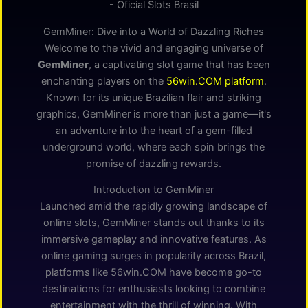
- Oficial Slots Brasil
GemMiner: Dive into a World of Dazzling Riches
Welcome to the vivid and engaging universe of
GemMiner
, a captivating slot game that has been
enchanting players on the
56win.COM platform
.
Known for its unique Brazilian flair and striking
graphics, GemMiner is more than just a game—it's
an adventure into the heart of a gem-filled
underground world, where each spin brings the
promise of dazzling rewards.
Introduction to GemMiner
Launched amid the rapidly growing landscape of
online slots, GemMiner stands out thanks to its
immersive gameplay and innovative features. As
online gaming surges in popularity across Brazil,
platforms like 56win.COM have become go-to
destinations for enthusiasts looking to combine
entertainment with the thrill of winning. With