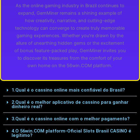
As the online gaming industry in Brazil continues to
expand, GemMiner remains a shining example of
how creativity, narrative, and cutting-edge
technology can converge to create truly memorable
gaming experiences. Whether you're drawn by the
allure of unearthing hidden gems or the excitement
of bonus feature-packed play, GemMiner invites you
to discover its treasures from the comfort of your
own home on the 56win.COM platform.
1.Qual é o cassino online mais confiável do Brasil?
2.Qual é o melhor aplicativo de cassino para ganhar
dinheiro real?
3.Qual é o cassino online com o melhor pagamento?
4.O 56win.COM platform-Oficial Slots Brasil CASINO é
legítimo?