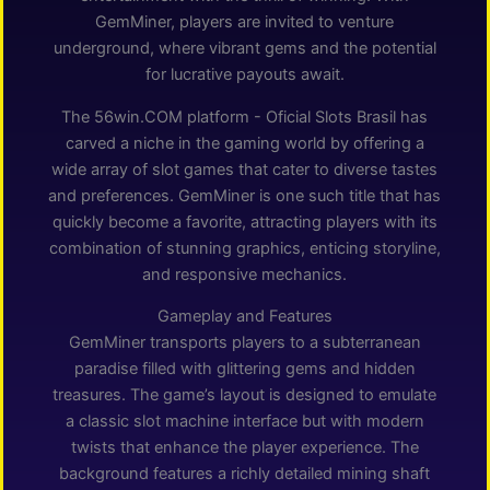
GemMiner, players are invited to venture
underground, where vibrant gems and the potential
for lucrative payouts await.
The 56win.COM platform - Oficial Slots Brasil has
carved a niche in the gaming world by offering a
wide array of slot games that cater to diverse tastes
and preferences. GemMiner is one such title that has
quickly become a favorite, attracting players with its
combination of stunning graphics, enticing storyline,
and responsive mechanics.
Gameplay and Features
GemMiner transports players to a subterranean
paradise filled with glittering gems and hidden
treasures. The game’s layout is designed to emulate
a classic slot machine interface but with modern
twists that enhance the player experience. The
background features a richly detailed mining shaft