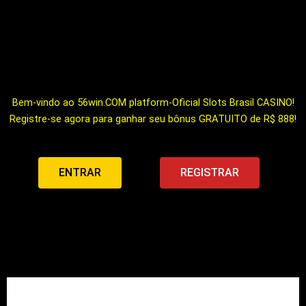
Bem-vindo ao 56win.COM platform-Oficial Slots Brasil CASINO!
Registre-se agora para ganhar seu bônus GRATUITO de R$ 888!
ENTRAR
REGISTRAR