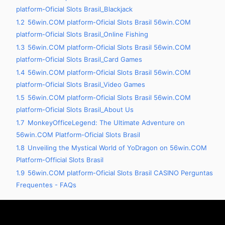
platform-Oficial Slots Brasil_Blackjack
1.2
56win.COM platform-Oficial Slots Brasil 56win.COM
platform-Oficial Slots Brasil_Online Fishing
1.3
56win.COM platform-Oficial Slots Brasil 56win.COM
platform-Oficial Slots Brasil_Card Games
1.4
56win.COM platform-Oficial Slots Brasil 56win.COM
platform-Oficial Slots Brasil_Video Games
1.5
56win.COM platform-Oficial Slots Brasil 56win.COM
platform-Oficial Slots Brasil_About Us
1.7
MonkeyOfficeLegend: The Ultimate Adventure on
56win.COM Platform-Oficial Slots Brasil
1.8
Unveiling the Mystical World of YoDragon on 56win.COM
Platform-Official Slots Brasil
1.9
56win.COM platform-Oficial Slots Brasil CASINO Perguntas
Frequentes - FAQs