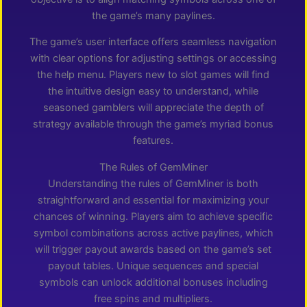
the game’s many paylines.
The game’s user interface offers seamless navigation
with clear options for adjusting settings or accessing
the help menu. Players new to slot games will find
the intuitive design easy to understand, while
seasoned gamblers will appreciate the depth of
strategy available through the game’s myriad bonus
features.
The Rules of GemMiner
Understanding the rules of GemMiner is both
straightforward and essential for maximizing your
chances of winning. Players aim to achieve specific
symbol combinations across active paylines, which
will trigger payout awards based on the game’s set
payout tables. Unique sequences and special
symbols can unlock additional bonuses including
free spins and multipliers.