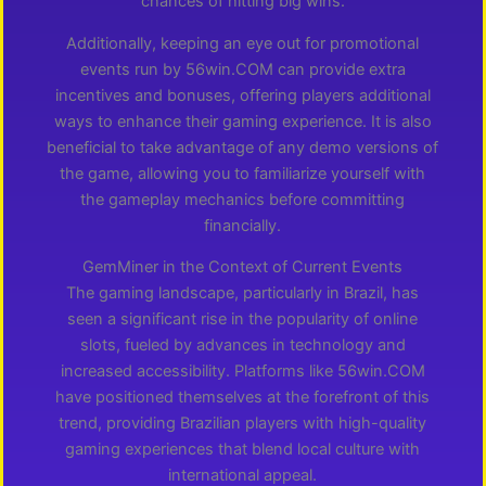
chances of hitting big wins.
Additionally, keeping an eye out for promotional
events run by 56win.COM can provide extra
incentives and bonuses, offering players additional
ways to enhance their gaming experience. It is also
beneficial to take advantage of any demo versions of
the game, allowing you to familiarize yourself with
the gameplay mechanics before committing
financially.
GemMiner in the Context of Current Events
The gaming landscape, particularly in Brazil, has
seen a significant rise in the popularity of online
slots, fueled by advances in technology and
increased accessibility. Platforms like 56win.COM
have positioned themselves at the forefront of this
trend, providing Brazilian players with high-quality
gaming experiences that blend local culture with
international appeal.