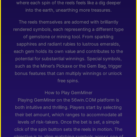
where each spin of the reels feels like a dig deeper
into the earth, unearthing more treasures.
The reels themselves are adorned with brilliantly
rendered symbols, each representing a different type
of gemstone or mining tool. From sparkling
sapphires and radiant rubies to lustrous emeralds,
each gem holds its own value and contributes to the
potential for substantial winnings. Special symbols,
such as the Miner’s Pickaxe or the Gem Bag, trigger
bonus features that can multiply winnings or unlock
free spins.
How to Play GemMiner
Playing GemMiner on the 56win.COM platform is
both intuitive and thrilling. Players start by selecting
their bet amount, which ranges to accommodate all
levels of risk-takers. Once the bet is set, a simple
click of the spin button sets the reels in motion. The
objective is to align matching symbols across one of