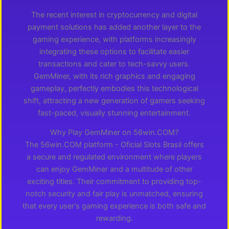
The recent interest in cryptocurrency and digital
payment solutions has added another layer to the
gaming experience, with platforms increasingly
integrating these options to facilitate easier
transactions and cater to tech-savvy users.
GemMiner, with its rich graphics and engaging
gameplay, perfectly embodies this technological
shift, attracting a new generation of gamers seeking
fast-paced, visually stunning entertainment.
Why Play GemMiner on 56win.COM?
The 56win.COM platform - Oficial Slots Brasil offers
a secure and regulated environment where players
can enjoy GemMiner and a multitude of other
exciting titles. Their commitment to providing top-
notch security and fair play is unmatched, ensuring
that every user's gaming experience is both safe and
rewarding.