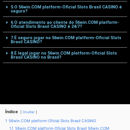
5.O 56win.COM platform-Oficial Slots Brasil CASINO é
seguro?
6.O atendimento ao cliente do 56win.COM platform-
Oficial Slots Brasil CASINO é 24/7?
7.É seguro jogar no 56win.COM platform-Oficial Slots
Brasil CASINO?
8.É legal jogar no 56win.COM platform-Oficial Slots
Brasil CASINO no Brasil?
Índice
Ocultar
1
56win.COM platform-Oficial Slots Brasil CASINO
1.1
56win.COM platform-Oficial Slots Brasil 56win.COM