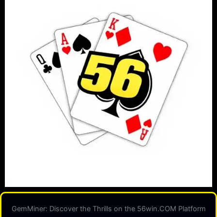
GemMiner: Discover the Thrills on the 56win.COM Platform