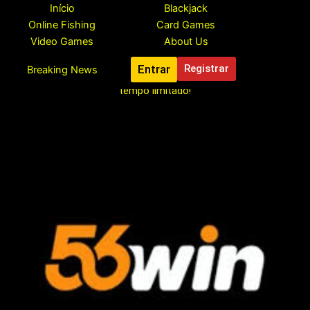
Pular
Início
Blackjack
para
Online Fishing
Card Games
o
Video Games
About Us
conteúdo
Entrar
Registrar
Breaking News
Registre-se para reivindicar seu bônus grátis de R$ 888, por
tempo limitado!