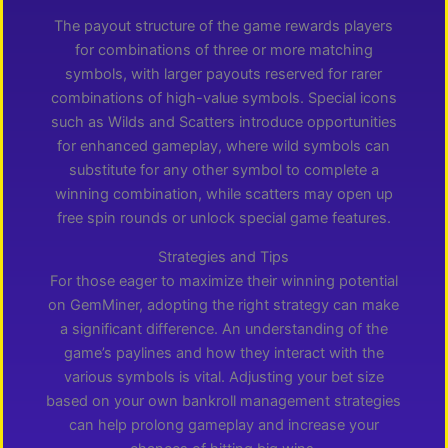
The payout structure of the game rewards players
for combinations of three or more matching
symbols, with larger payouts reserved for rarer
combinations of high-value symbols. Special icons
such as Wilds and Scatters introduce opportunities
for enhanced gameplay, where wild symbols can
substitute for any other symbol to complete a
winning combination, while scatters may open up
free spin rounds or unlock special game features.
Strategies and Tips
For those eager to maximize their winning potential
on GemMiner, adopting the right strategy can make
a significant difference. An understanding of the
game’s paylines and how they interact with the
various symbols is vital. Adjusting your bet size
based on your own bankroll management strategies
can help prolong gameplay and increase your