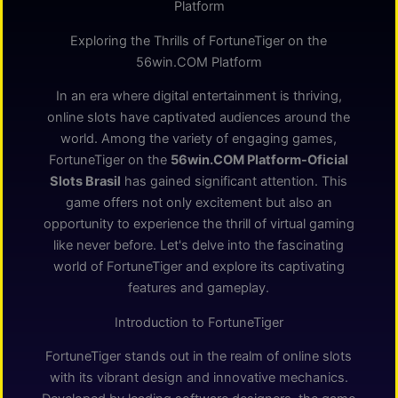
Platform
Exploring the Thrills of FortuneTiger on the
56win.COM Platform
In an era where digital entertainment is thriving,
online slots have captivated audiences around the
world. Among the variety of engaging games,
FortuneTiger on the
56win.COM Platform-Oficial
Slots Brasil
has gained significant attention. This
game offers not only excitement but also an
opportunity to experience the thrill of virtual gaming
like never before. Let's delve into the fascinating
world of FortuneTiger and explore its captivating
features and gameplay.
Introduction to FortuneTiger
FortuneTiger stands out in the realm of online slots
with its vibrant design and innovative mechanics.