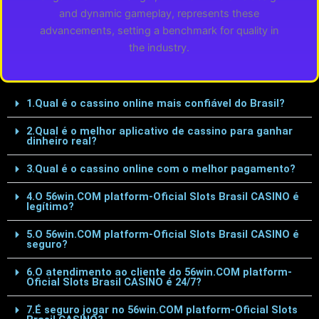
and dynamic gameplay, represents these
advancements, setting a benchmark for quality in
the industry.
1.Qual é o cassino online mais confiável do Brasil?
2.Qual é o melhor aplicativo de cassino para ganhar
dinheiro real?
3.Qual é o cassino online com o melhor pagamento?
4.O 56win.COM platform-Oficial Slots Brasil CASINO é
legítimo?
5.O 56win.COM platform-Oficial Slots Brasil CASINO é
seguro?
6.O atendimento ao cliente do 56win.COM platform-
Oficial Slots Brasil CASINO é 24/7?
7.É seguro jogar no 56win.COM platform-Oficial Slots