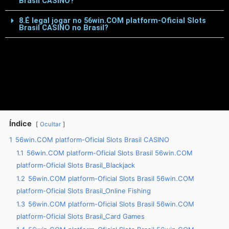
Brasil CASINO?
8.É legal jogar no 56win.COM platform-Oficial Slots
Brasil CASINO no Brasil?
Índice
Ocultar
1
56win.COM platform-Oficial Slots Brasil CASINO
1.1
56win.COM platform-Oficial Slots Brasil 56win.COM
platform-Oficial Slots Brasil_Blackjack
1.2
56win.COM platform-Oficial Slots Brasil 56win.COM
platform-Oficial Slots Brasil_Online Fishing
1.3
56win.COM platform-Oficial Slots Brasil 56win.COM
platform-Oficial Slots Brasil_Card Games