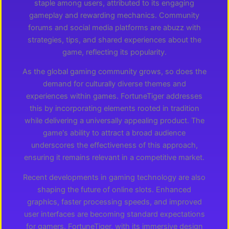
staple among users, attributed to its engaging
gameplay and rewarding mechanics. Community
forums and social media platforms are abuzz with
strategies, tips, and shared experiences about the
game, reflecting its popularity.
As the global gaming community grows, so does the
demand for culturally diverse themes and
experiences within games. FortuneTiger addresses
this by incorporating elements rooted in tradition
while delivering a universally appealing product. The
game's ability to attract a broad audience
underscores the effectiveness of this approach,
ensuring it remains relevant in a competitive market.
Recent developments in gaming technology are also
shaping the future of online slots. Enhanced
graphics, faster processing speeds, and improved
user interfaces are becoming standard expectations
for gamers. FortuneTiger, with its immersive design