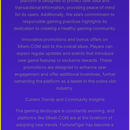
platform is designed to protect user data and
transactional information, providing peace of mind
for its users. Additionally, the site’s commitment to
responsible gaming practices highlights its
dedication to creating a healthy gaming community.
Innovative promotions and bonus offers on
56win.COM add to the overall allure. Players can
expect regular updates and events that introduce
new game features or exclusive rewards. These
promotions are designed to enhance user
engagement and offer additional incentives, further
cementing the platform as a leader in the online slot
industry.
Current Trends and Community Insights
The gaming landscape is constantly evolving, and
platforms like 56win.COM are at the forefront of
adopting new trends. FortuneTiger has become a