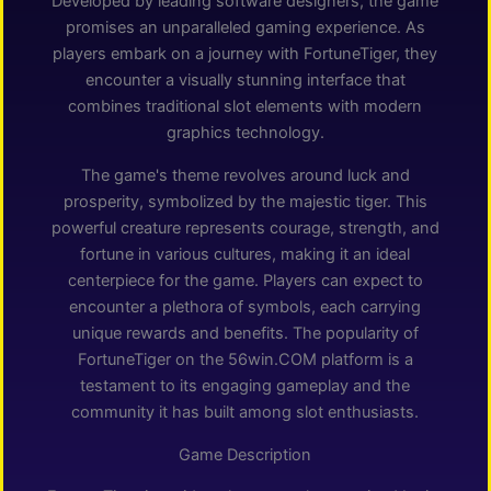
Developed by leading software designers, the game
promises an unparalleled gaming experience. As
players embark on a journey with FortuneTiger, they
encounter a visually stunning interface that
combines traditional slot elements with modern
graphics technology.
The game's theme revolves around luck and
prosperity, symbolized by the majestic tiger. This
powerful creature represents courage, strength, and
fortune in various cultures, making it an ideal
centerpiece for the game. Players can expect to
encounter a plethora of symbols, each carrying
unique rewards and benefits. The popularity of
FortuneTiger on the 56win.COM platform is a
testament to its engaging gameplay and the
community it has built among slot enthusiasts.
Game Description