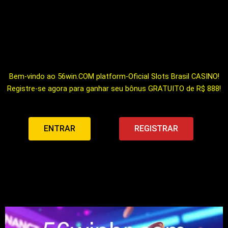
Bem-vindo ao 56win.COM platform-Oficial Slots Brasil CASINO!
Registre-se agora para ganhar seu bônus GRATUITO de R$ 888!
ENTRAR
REGISTRAR