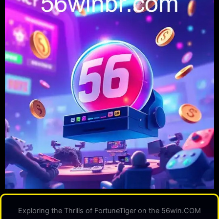
Exploring the Thrills of FortuneTiger on the 56win.COM