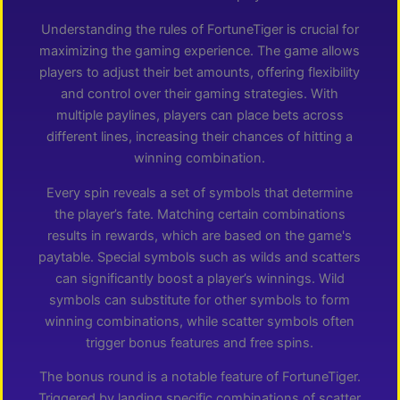
Understanding the rules of FortuneTiger is crucial for
maximizing the gaming experience. The game allows
players to adjust their bet amounts, offering flexibility
and control over their gaming strategies. With
multiple paylines, players can place bets across
different lines, increasing their chances of hitting a
winning combination.
Every spin reveals a set of symbols that determine
the player’s fate. Matching certain combinations
results in rewards, which are based on the game's
paytable. Special symbols such as wilds and scatters
can significantly boost a player’s winnings. Wild
symbols can substitute for other symbols to form
winning combinations, while scatter symbols often
trigger bonus features and free spins.
The bonus round is a notable feature of FortuneTiger.
Triggered by landing specific combinations of scatter