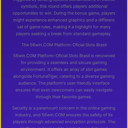
symbols, this round offers players additional
opportunities to win. During the bonus game, players
might experience enhanced graphics and a different
set of game rules, making it a highlight for many
players seeking a break from standard gameplay.
The 56win.COM Platform-Oficial Slots Brasil
56win.COM Platform-Oficial Slots Brasil is renowned
for providing a seamless and secure gaming
environment. It offers an array of slot games
alongside FortuneTiger, catering to a diverse gaming
audience. The platform's user-friendly interface
ensures that even newcomers can easily navigate
through their favorite games.
Security is a paramount concern in the online gaming
industry, and 56win.COM ensures the safety of its
players through advanced encryption protocols. The