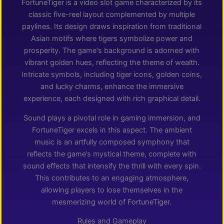
FortuneTiger is a video slot game characterized by its
classic five-reel layout complemented by multiple
paylines. Its design draws inspiration from traditional
Asian motifs where tigers symbolize power and
prosperity. The game's background is adorned with
vibrant golden hues, reflecting the theme of wealth.
Intricate symbols, including tiger icons, golden coins,
and lucky charms, enhance the immersive
experience, each designed with rich graphical detail.
Sound plays a pivotal role in gaming immersion, and
FortuneTiger excels in this aspect. The ambient
music is an artfully composed symphony that
reflects the game’s mystical theme, complete with
sound effects that intensify the thrill with every spin.
This contributes to an engaging atmosphere,
allowing players to lose themselves in the
mesmerizing world of FortuneTiger.
Rules and Gameplay