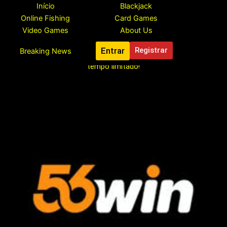
Pular
Início
Blackjack
para
Online Fishing
Card Games
o
Video Games
About Us
conteúdo
Entrar
Registrar
Breaking News
Registre-se para reivindicar seu bônus grátis de R$ 888, por
tempo limitado!