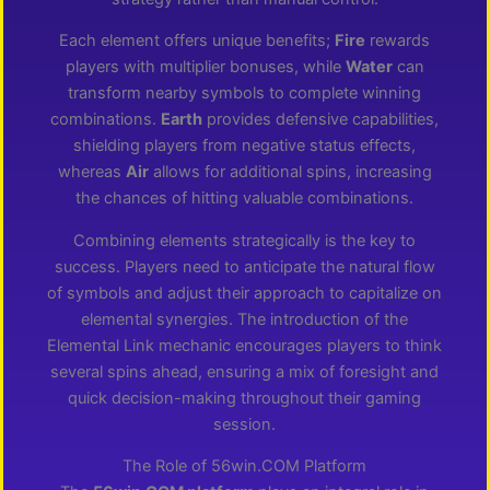
Each element offers unique benefits;
Fire
rewards
players with multiplier bonuses, while
Water
can
transform nearby symbols to complete winning
combinations.
Earth
provides defensive capabilities,
shielding players from negative status effects,
whereas
Air
allows for additional spins, increasing
the chances of hitting valuable combinations.
Combining elements strategically is the key to
success. Players need to anticipate the natural flow
of symbols and adjust their approach to capitalize on
elemental synergies. The introduction of the
Elemental Link mechanic encourages players to think
several spins ahead, ensuring a mix of foresight and
quick decision-making throughout their gaming
session.
The Role of 56win.COM Platform