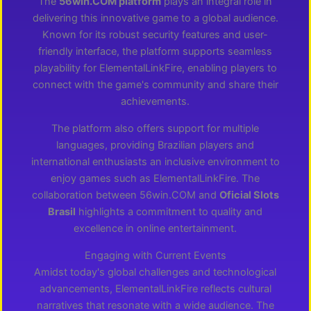
The
56win.COM platform
plays an integral role in
delivering this innovative game to a global audience.
Known for its robust security features and user-
friendly interface, the platform supports seamless
playability for ElementalLinkFire, enabling players to
connect with the game's community and share their
achievements.
The platform also offers support for multiple
languages, providing Brazilian players and
international enthusiasts an inclusive environment to
enjoy games such as ElementalLinkFire. The
collaboration between 56win.COM and
Oficial Slots
Brasil
highlights a commitment to quality and
excellence in online entertainment.
Engaging with Current Events
Amidst today's global challenges and technological
advancements, ElementalLinkFire reflects cultural
narratives that resonate with a wide audience. The