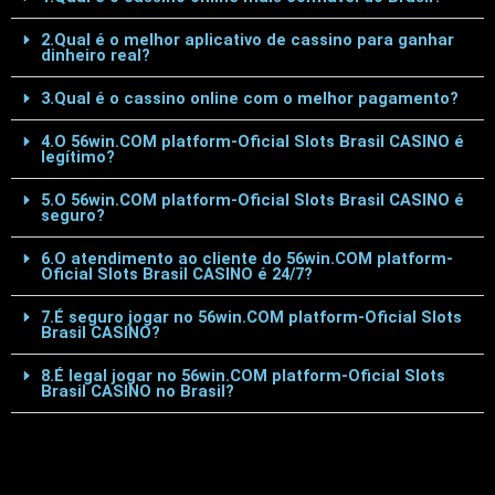
2.Qual é o melhor aplicativo de cassino para ganhar
dinheiro real?
3.Qual é o cassino online com o melhor pagamento?
4.O 56win.COM platform-Oficial Slots Brasil CASINO é
legítimo?
5.O 56win.COM platform-Oficial Slots Brasil CASINO é
seguro?
6.O atendimento ao cliente do 56win.COM platform-
Oficial Slots Brasil CASINO é 24/7?
7.É seguro jogar no 56win.COM platform-Oficial Slots
Brasil CASINO?
8.É legal jogar no 56win.COM platform-Oficial Slots
Brasil CASINO no Brasil?