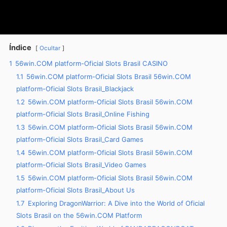
Índice
Ocultar
1
56win.COM platform-Oficial Slots Brasil CASINO
1.1
56win.COM platform-Oficial Slots Brasil 56win.COM
platform-Oficial Slots Brasil_Blackjack
1.2
56win.COM platform-Oficial Slots Brasil 56win.COM
platform-Oficial Slots Brasil_Online Fishing
1.3
56win.COM platform-Oficial Slots Brasil 56win.COM
platform-Oficial Slots Brasil_Card Games
1.4
56win.COM platform-Oficial Slots Brasil 56win.COM
platform-Oficial Slots Brasil_Video Games
1.5
56win.COM platform-Oficial Slots Brasil 56win.COM
platform-Oficial Slots Brasil_About Us
1.7
Exploring DragonWarrior: A Dive into the World of Oficial
Slots Brasil on the 56win.COM Platform