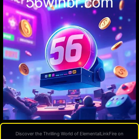
Discover the Thrilling World of ElementalLinkFire on