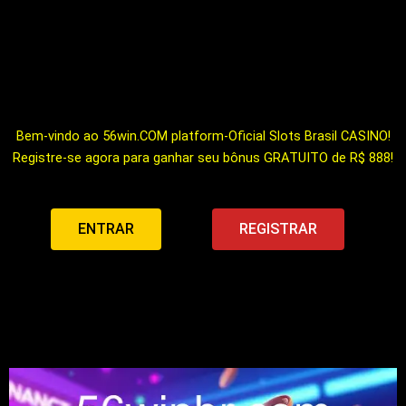
Bem-vindo ao 56win.COM platform-Oficial Slots Brasil CASINO!
Registre-se agora para ganhar seu bônus GRATUITO de R$ 888!
ENTRAR
REGISTRAR