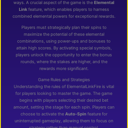
ways. A crucial aspect of the game is the
Elemental
Link
feature, which enables players to harness
combined elemental powers for exceptional rewards.
Players must strategically plan their spins to
maximize the potential of these elemental
combinations, using power-ups and bonuses to
attain high scores. By activating special symbols,
players unlock the opportunity to enter the bonus
rounds, where the stakes are higher, and the
rewards more significant.
Game Rules and Strategies
Understanding the rules of ElementalLinkFire is vital
for players looking to master the game. The game
begins with players selecting their desired bet
amount, setting the stage for each spin. Players can
choose to activate the
Auto-Spin
feature for
uninterrupted gameplay, allowing them to focus on
strategy rather than manual control.