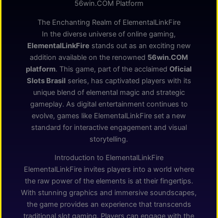
56win.COM Platform
The Enchanting Realm of ElementalLinkFire
In the diverse universe of online gaming,
ElementalLinkFire
stands out as an exciting new
addition available on the renowned
56win.COM
platform
. This game, part of the acclaimed
Oficial
Slots Brasil
series, has captivated players with its
unique blend of elemental magic and strategic
gameplay. As digital entertainment continues to
evolve, games like ElementalLinkFire set a new
standard for interactive engagement and visual
storytelling.
Introduction to ElementalLinkFire
ElementalLinkFire invites players into a world where
the raw power of the elements is at their fingertips.
With stunning graphics and immersive soundscapes,
the game provides an experience that transcends
traditional slot gaming. Players can engage with the