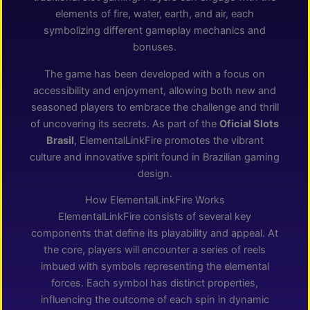
elements of fire, water, earth, and air, each
symbolizing different gameplay mechanics and
bonuses.
The game has been developed with a focus on
accessibility and enjoyment, allowing both new and
seasoned players to embrace the challenge and thrill
of uncovering its secrets. As part of the
Oficial Slots
Brasil
, ElementalLinkFire promotes the vibrant
culture and innovative spirit found in Brazilian gaming
design.
How ElementalLinkFire Works
ElementalLinkFire consists of several key
components that define its playability and appeal. At
the core, players will encounter a series of reels
imbued with symbols representing the elemental
forces. Each symbol has distinct properties,
influencing the outcome of each spin in dynamic