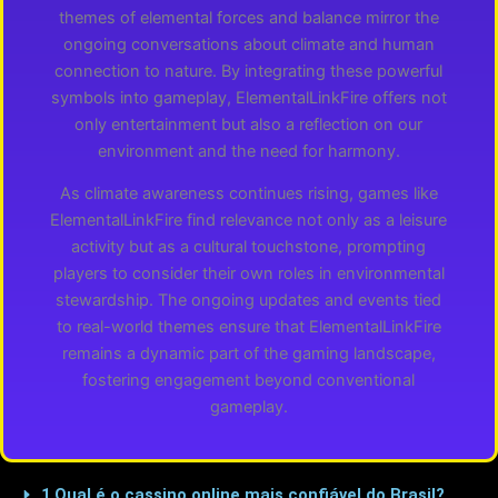
themes of elemental forces and balance mirror the
ongoing conversations about climate and human
connection to nature. By integrating these powerful
symbols into gameplay, ElementalLinkFire offers not
only entertainment but also a reflection on our
environment and the need for harmony.
As climate awareness continues rising, games like
ElementalLinkFire find relevance not only as a leisure
activity but as a cultural touchstone, prompting
players to consider their own roles in environmental
stewardship. The ongoing updates and events tied
to real-world themes ensure that ElementalLinkFire
remains a dynamic part of the gaming landscape,
fostering engagement beyond conventional
gameplay.
1.Qual é o cassino online mais confiável do Brasil?