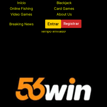
Pular
Início
Blackjack
para
Online Fishing
Card Games
o
Video Games
About Us
conteúdo
Entrar
Registrar
Breaking News
Registre-se para reivindicar seu bônus grátis de R$ 888, por
tempo limitado!